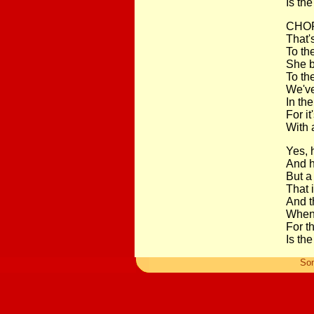
Is the
CHOR
That's
To th
She b
To th
We've
In th
For it
With 
Yes, 
And h
But a
That i
And t
When 
For t
Is the
So