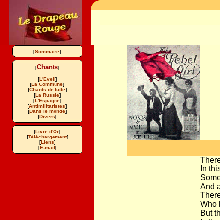
[
Sommaire
]
Chants
[
]
[
L'Eveil
]
[
La Commune
]
[
Chants de lutte
]
[
La Russie
]
[
L'Espagne
]
[
Antimilitaristes
]
[
Dans le monde
]
[
Divers
]
[
Livre d'Or
]
[
Téléchargement
]
[
Liens
]
[
E-mail
]
There
In th
Some 
And a
There
Who h
But t